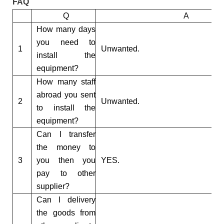
FAQ
Q
A
How many days
you need to
1
Unwanted.
install the
equipment?
How many staff
abroad you sent
2
Unwanted.
to install the
equipment?
Can I transfer
the money to
3
you then you
YES.
pay to other
supplier?
Can I delivery
the goods from