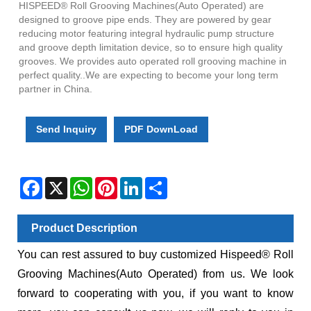
HISPEED® Roll Grooving Machines(Auto Operated) are
designed to groove pipe ends. They are powered by gear
reducing motor featuring integral hydraulic pump structure
and groove depth limitation device, so to ensure high quality
grooves. We provides auto operated roll grooving machine in
perfect quality..We are expecting to become your long term
partner in China.
Send Inquiry
PDF DownLoad
Facebook
X
WhatsApp
Pinterest
LinkedIn
Share
Product Description
You can rest assured to buy customized Hispeed® Roll
Grooving Machines(Auto Operated) from us. We look
forward to cooperating with you, if you want to know