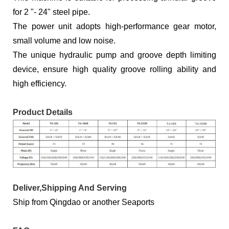
for 2 "- 24" steel pipe.
The power unit adopts high-performance gear motor,
small volume and low noise.
The unique hydraulic pump and groove depth limiting
device, ensure high quality groove rolling ability and
high efficiency.
Product Details
Deliver,Shipping And Serving
Ship from Qingdao or another Seaports