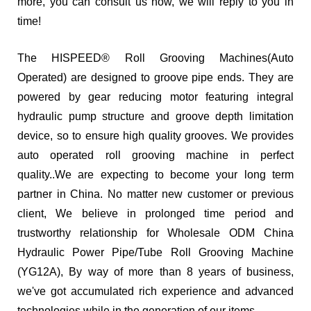
more, you can consult us now, we will reply to you in
time!
The HISPEED® Roll Grooving Machines(Auto
Operated) are designed to groove pipe ends. They are
powered by gear reducing motor featuring integral
hydraulic pump structure and groove depth limitation
device, so to ensure high quality grooves. We provides
auto operated roll grooving machine in perfect
quality..We are expecting to become your long term
partner in China. No matter new customer or previous
client, We believe in prolonged time period and
trustworthy relationship for Wholesale ODM China
Hydraulic Power Pipe/Tube Roll Grooving Machine
(YG12A), By way of more than 8 years of business,
we've got accumulated rich experience and advanced
technologies while in the generation of our items.