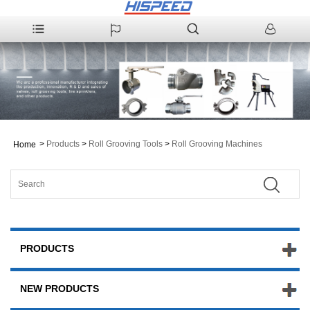
>
Products
>
Roll Grooving Tools
>
Roll Grooving Machines
Home
PRODUCTS
NEW PRODUCTS