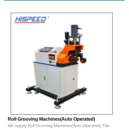
Roll Grooving Machines(Auto Operated)
We supply Roll Grooving Machines(Auto Operated).The