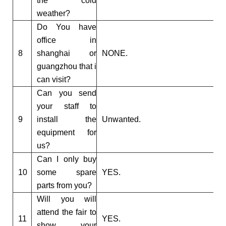
the cold
weather?
Do You have
office in
8
shanghai or
NONE.
guangzhou that i
can visit?
Can you send
your staff to
9
install the
Unwanted.
equipment for
us?
Can I only buy
10
some spare
YES.
parts from you?
Will you will
attend the fair to
11
YES.
show your