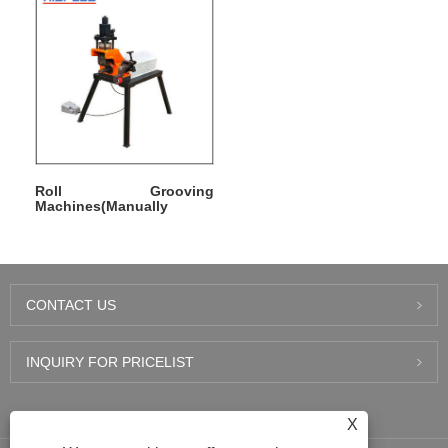
Roll Grooving
Machines(Manually
Operated)
CONTACT US
INQUIRY FOR PRICELIST
LATEST NEWS
X