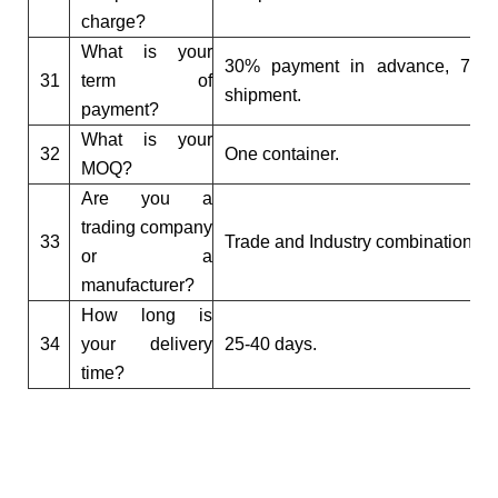
charge?
What is your
30% payment in advance, 70% 
31
term of
shipment.
payment?
What is your
32
One container.
MOQ?
Are you a
trading company
33
Trade and Industry combination g
or a
manufacturer?
How long is
34
your delivery
25-40 days.
time?