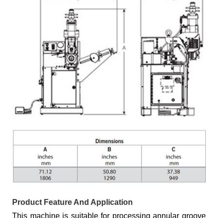
Product Feature And Application
This machine is suitable for processing annular groove