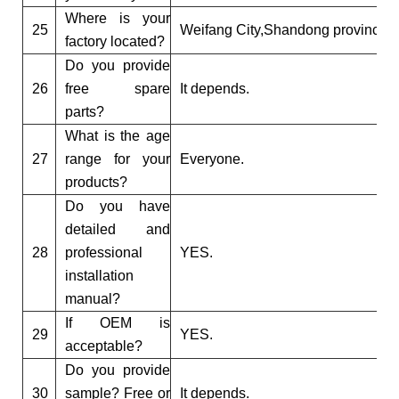
Where is your
25
Weifang City,Shandong province.
factory located?
Do you provide
26
free spare
It depends.
parts?
What is the age
27
range for your
Everyone.
products?
Do you have
detailed and
28
professional
YES.
installation
manual?
If OEM is
29
YES.
acceptable?
Do you provide
30
sample? Free or
It depends.