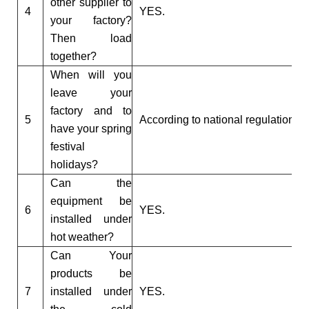
other supplier to
4
YES.
your factory?
Then load
together?
When will you
leave your
factory and to
5
According to national regulations.
have your spring
festival
holidays?
Can the
equipment be
6
YES.
installed under
hot weather?
Can Your
products be
7
installed under
YES.