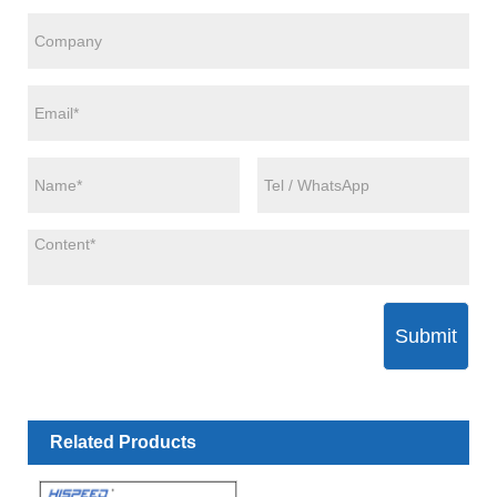
Submit
Related Products