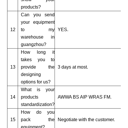
products?
Can you send
your equipment
12
to my
YES.
warehouse in
guangzhou?
How long it
takes you to
13
provide the
3 days at most.
designing
options for us?
What is your
14
products
AWWA BS AIP WRAS FM.
standardization?
How do you
15
pack the
Negotiate with the customer.
equipment?