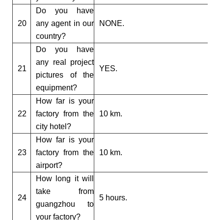
Do you have
20
any agent in our
NONE.
country?
Do you have
any real project
21
YES.
pictures of the
equipment?
How far is your
22
factory from the
10 km.
city hotel?
How far is your
23
factory from the
10 km.
airport?
How long it will
take from
24
5 hours.
guangzhou to
your factory?