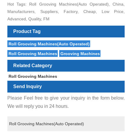
Hot Tags: Roll Grooving Machines(Auto Operated), China,
Manufacturers, Suppliers, Factory, Cheap, Low Price,
Advanced, Quality, FM
Product Tag
Roll Grooving Machines(Auto Operated)
Roll Grooving Machines
Grooving Machines
Related Category
Roll Grooving Machines
Send Inquiry
Please Feel free to give your inquiry in the form below.
We will reply you in 24 hours.