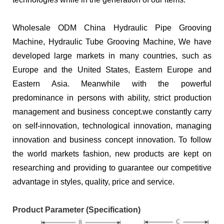
Wholesale ODM China Hydraulic Pipe Grooving
Machine, Hydraulic Tube Grooving Machine, We have
developed large markets in many countries, such as
Europe and the United States, Eastern Europe and
Eastern Asia. Meanwhile with the powerful
predominance in persons with ability, strict production
management and business concept.we constantly carry
on self-innovation, technological innovation, managing
innovation and business concept innovation. To follow
the world markets fashion, new products are kept on
researching and providing to guarantee our competitive
advantage in styles, quality, price and service.
Product Parameter (Specification)