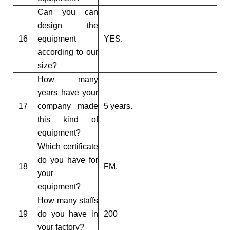
Can you can
design the
16
equipment
YES.
according to our
size?
How many
years have your
17
company made
5 years.
this kind of
equipment?
Which certificate
do you have for
18
FM.
your
equipment?
How many staffs
19
do you have in
200
your factory?