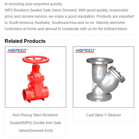
to receiving your enquiries quickly.
NRS Resilient-Seated Gate Valve Grooved, With good quality, reasonable
price and sincere service, we enjoy a good reputation. Products are exported
to South America, Australia, Southeast Asia and so on. Warmly welcome
customers at home and abroad to cooperate with us for the brilliant future.
Related Products
Non-Rising Stem Resilient-
Cast Steel Y-Strainer
Seated(NRS) Ductile Iron Gate
Valve(Grooved End)