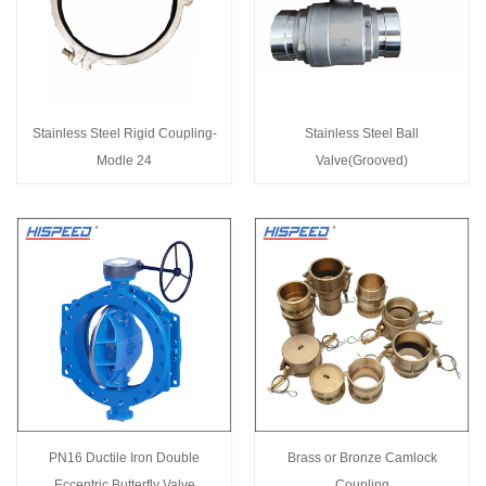
Stainless Steel Rigid Coupling-
Stainless Steel Ball
Modle 24
Valve(Grooved)
PN16 Ductile Iron Double
Brass or Bronze Camlock
Eccentric Butterfly Valve
Coupling