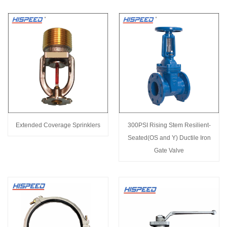
Extended Coverage Sprinklers
300PSI Rising Stem Resilient-
Seated(OS and Y) Ductile Iron
Gate Valve