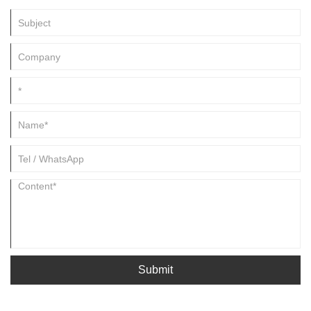
become your long term partner in China.
Submit