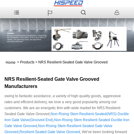
>
Products
>
NRS Resilient-Seated Gate Valve Grooved
Home
NRS Resilient-Seated Gate Valve Grooved
Manufacturers
owing to fantastic assistance, a variety of high quality goods, aggressive
rates and efficient delivery, we love a very good popularity among our
customers. We are an energetic firm with wide market for NRS Resilient-
Seated Gate Valve Grooved,
Non-Rising Stem Resilient-Seated(NRS) Ductile
Iron Gate Valve(Grooved End)
,
Non-Rising Stem Resilient-Seated Ductile Iron
Gate Valve Grooved
,
Non-Rising Stem Resilient-Seated Gate Valve
Grooved
,
Resilient-Seated Gate Valve Grooved
, We've been looking forward