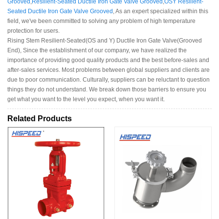
Grooved
,
Resilient-Seated Ductile Iron Gate Valve Grooved
,
OSY Resilient-
Seated Ductile Iron Gate Valve Grooved
, As an expert specialized within this
field, we've been committed to solving any problem of high temperature
protection for users.
Rising Stem Resilient-Seated(OS and Y) Ductile Iron Gate Valve(Grooved
End), Since the establishment of our company, we have realized the
importance of providing good quality products and the best before-sales and
after-sales services. Most problems between global suppliers and clients are
due to poor communication. Culturally, suppliers can be reluctant to question
things they do not understand. We break down those barriers to ensure you
get what you want to the level you expect, when you want it.
Related Products