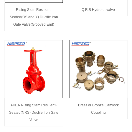
Rising Stem Resilient-
Q.R.B Hydrolet valve
Seated(OS and Y) Ductile Iron
Gate Valve(Grooved End)
PN16 Rising Stem Resilient-
Brass or Bronze Camlock
Seated(NRS) Ductile Iron Gate
Coupling
Valve