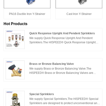
PN16 Ductile Iron Y-Strainer
Cast Iron Y-Strainer
Hot Products
Quick Response Upright And Pendent Sprinklers
We supply Quick Response Upright And Pendent
Sprinklers.The HISPEED® Quick Response Upright
And Pendent Sprinklers are built with the designer and
installer in mind, helping you protect lives and preserve
property in even the most challenging situations. The
HISPEED® Quick Response Upright And Pendent
Sprinklers are ideal for protecting light and ordinary
Brass or Bronze Balancing Valve
hazard applications such as office buildings, hotels,
We supply Brass or Bronze Balancing Valve.The
schools, and restaurants to control the spread of
HISPEED® Brass or Bronze Balancing Valves are
fire.The HISPEED® quick response sprinklers are
designed and manufactured to provide maximum
available in a variety of finishes and temperatures,
service life and dependability.The HISPEED® Brass or
employing either a rugged fusible link or a frangible
Bronze Balancing Valves may be used in building
glass bulb operating element. We are expecting to
services, Heating and Cooling system (glycol or brine
become your long term partner in China.
water), Drink Water system(Hot Water / Cold Water),
Special Sprinklers
Sea Water (Clod Water)etc. Choose HISPEED® Brass
We supply Special Sprinklers.The HISPEED® Special
or Bronze Balancing Valves for the most specified,
Sprinklers are designed to protect unconventional and