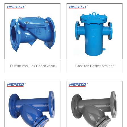
Ductile Iron Flex Check valve
Cast Iron Basket Strainer