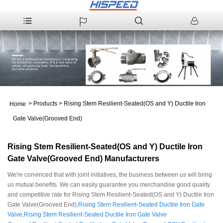
>
Products
>
Rising Stem Resilient-Seated(OS and Y) Ductile Iron
Home
Gate Valve(Grooved End)
Rising Stem Resilient-Seated(OS and Y) Ductile Iron
Gate Valve(Grooved End) Manufacturers
We're convinced that with joint initiatives, the business between us will bring
us mutual benefits. We can easily guarantee you merchandise good quality
and competitive rate for Rising Stem Resilient-Seated(OS and Y) Ductile Iron
Gate Valve(Grooved End),
Rising Stem Resilient-Seated Ductile Iron Gate
Valve
,
Rising Stem Resilient-Seated Ductile Iron Gate Valve